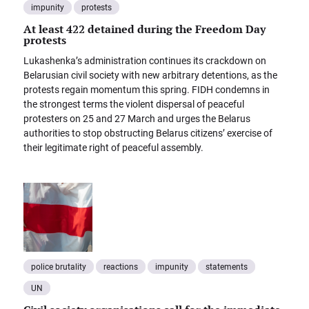
impunity
protests
At least 422 detained during the Freedom Day
protests
Lukashenka’s administration continues its crackdown on
Belarusian civil society with new arbitrary detentions, as the
protests regain momentum this spring. FIDH condemns in
the strongest terms the violent dispersal of peaceful
protesters on 25 and 27 March and urges the Belarus
authorities to stop obstructing Belarus citizens’ exercise of
their legitimate right of peaceful assembly.
police brutality
reactions
impunity
statements
UN