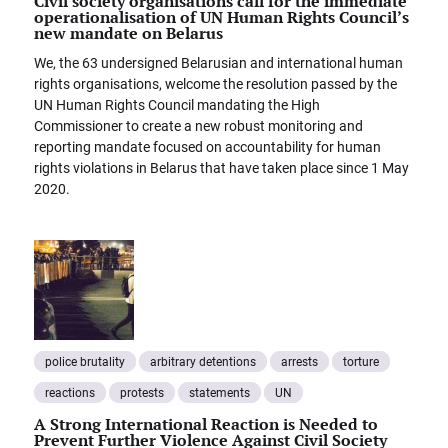
Civil society organisations call for the immediate
operationalisation of UN Human Rights Council’s
new mandate on Belarus
We, the 63 undersigned Belarusian and international human
rights organisations, welcome the resolution passed by the
UN Human Rights Council mandating the High
Commissioner to create a new robust monitoring and
reporting mandate focused on accountability for human
rights violations in Belarus that have taken place since 1 May
2020.
police brutality
arbitrary detentions
arrests
torture
reactions
protests
statements
UN
A Strong International Reaction is Needed to
Prevent Further Violence Against Civil Society