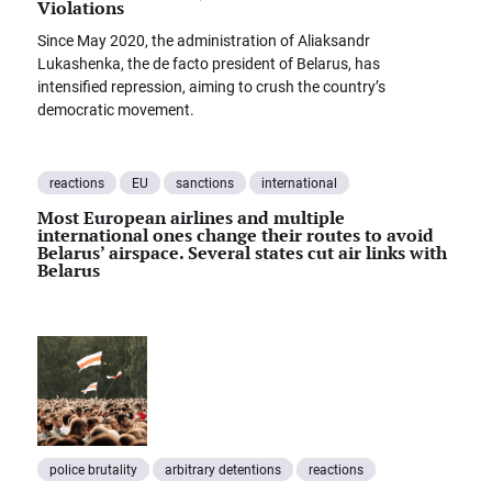
Violations
Since May 2020, the administration of Aliaksandr
Lukashenka, the de facto president of Belarus, has
intensified repression, aiming to crush the country’s
democratic movement.
reactions
EU
sanctions
international
Most European airlines and multiple
international ones change their routes to avoid
Belarus’ airspace. Several states cut air links with
Belarus
police brutality
arbitrary detentions
reactions