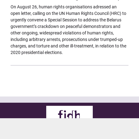
On August 26, human rights organisations adressed an
open letter, calling on the UN Human Rights Council (HRC) to
urgently convene a Special Session to address the Belarus
government’s crackdown on peaceful demonstrators and
other ongoing, widespread violations of human rights,
including arbitrary arrests, prosecutions under trumped-up
charges, and torture and other ill-treatment, in relation to the
2020 presidential elections.
© 2021 FIDH
all rights reserved
Legals
Credits