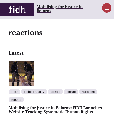
Mobilising for Justice in
Men
Belarus
reactions
Latest
HRD
police brutality
arrests
torture
reactions
reports
Mobilising for Justice in Belarus: FIDH Launches
Website Tracking Systematic Human Rights