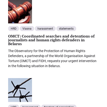
HRD
Viasna
harassment
statements
OMCT: Coordinated searches and detentions of
journalists and human rights defenders in
Belarus
The Observatory for the Protection of Human Rights
Defenders, a partnership of the World Organisation Against
Torture (OMCT) and FIDH, requests your urgent intervention
in the following situation in Belarus.