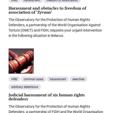
HRD
harassment
freedom of association
Harassment and obstacles to freedom of
association of ’Zyvano’
The Observatory for the Protection of Human Rights
Defenders, a partnership of the World Organisation Against
Torture (OMCT) and FIDH, requests your urgent intervention
in the following situation in Belarus.
HRD
criminal cases
harassment
searches
arbitrary detentions
Judicial harassment of six human rights
defenders
The Observatory for the Protection of Human Rights
Defenders, a partnership of FIDH and the World Organisation