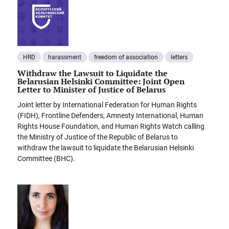
HRD
harassment
freedom of association
letters
Withdraw the Lawsuit to Liquidate the
Belarusian Helsinki Committee: Joint Open
Letter to Minister of Justice of Belarus
Joint letter by International Federation for Human Rights
(FIDH), Frontline Defenders, Amnesty International, Human
Rights House Foundation, and Human Rights Watch calling
the Ministry of Justice of the Republic of Belarus to
withdraw the lawsuit to liquidate the Belarusian Helsinki
Committee (BHC).