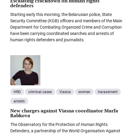
Escalating crackdown on human rights
defenders
Starting early this morning, the Belarusian police, State
Security Committee (KGB) officers and members of the Main
Department for Combating Organized Crime and Corruption
have been carrying coordinated searches and arrests of
human rights defenders and journalists.
HRD
criminal cases
Viasna
women
harassment
arrests
New charges against Viasna coordinator Marfa
Rabkova
The Observatory for the Protection of Human Rights
Defenders, a partnership of the World Organisation Against