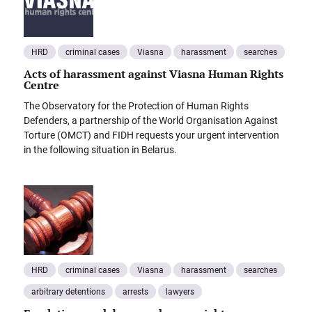
HRD
criminal cases
Viasna
harassment
searches
Acts of harassment against Viasna Human Rights
Centre
The Observatory for the Protection of Human Rights
Defenders, a partnership of the World Organisation Against
Torture (OMCT) and FIDH requests your urgent intervention
in the following situation in Belarus.
HRD
criminal cases
Viasna
harassment
searches
arbitrary detentions
arrests
lawyers