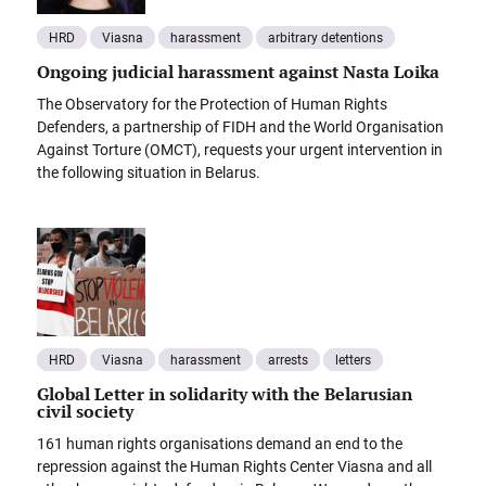
HRD
Viasna
harassment
arbitrary detentions
Ongoing judicial harassment against Nasta Loika
The Observatory for the Protection of Human Rights
Defenders, a partnership of FIDH and the World Organisation
Against Torture (OMCT), requests your urgent intervention in
the following situation in Belarus.
HRD
Viasna
harassment
arrests
letters
Global Letter in solidarity with the Belarusian
civil society
161 human rights organisations demand an end to the
repression against the Human Rights Center Viasna and all