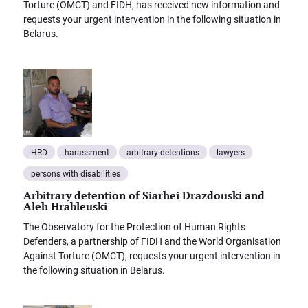
Torture (OMCT) and FIDH, has received new information and
requests your urgent intervention in the following situation in
Belarus.
HRD
harassment
arbitrary detentions
lawyers
persons with disabilities
Arbitrary detention of Siarhei Drazdouski and
Aleh Hrableuski
The Observatory for the Protection of Human Rights
Defenders, a partnership of FIDH and the World Organisation
Against Torture (OMCT), requests your urgent intervention in
the following situation in Belarus.