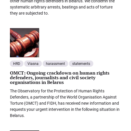
other human rights defenders in Belarus. We condemn the
systematic arbitrary arrests, beatings and acts of torture
they are subjected to.
HRD
Viasna
harassment
statements
OMCT: Ongoing crackdown on human rights
defenders, journalists and civil society
organisations in Belarus
The Observatory for the Protection of Human Rights
Defenders, a partnership of the World Organisation Against
Torture (OMCT) and FIDH, has received new information and
requests your urgent intervention in the following situation in
Belarus.