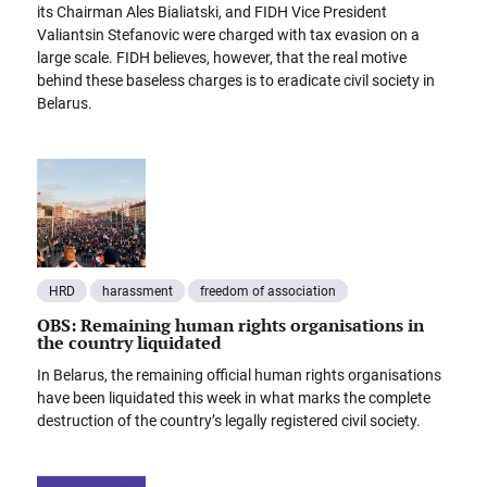
its Chairman Ales Bialiatski, and FIDH Vice President
Valiantsin Stefanovic were charged with tax evasion on a
large scale. FIDH believes, however, that the real motive
behind these baseless charges is to eradicate civil society in
Belarus.
HRD
harassment
freedom of association
OBS: Remaining human rights organisations in
the country liquidated
In Belarus, the remaining official human rights organisations
have been liquidated this week in what marks the complete
destruction of the country’s legally registered civil society.