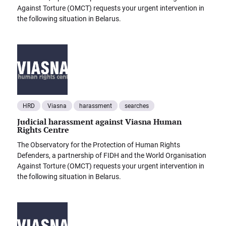
Against Torture (OMCT) requests your urgent intervention in
the following situation in Belarus.
HRD
Viasna
harassment
searches
Judicial harassment against Viasna Human
Rights Centre
The Observatory for the Protection of Human Rights
Defenders, a partnership of FIDH and the World Organisation
Against Torture (OMCT) requests your urgent intervention in
the following situation in Belarus.