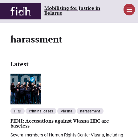
Mobilising for Justice in
Men
Belarus
harassment
Latest
HRD
criminal cases
Viasna
harassment
FIDH: Accusations against Viasna HRC are
baseless
Several members of Human Rights Center Viasna, including