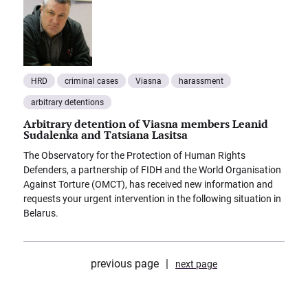
HRD
criminal cases
Viasna
harassment
arbitrary detentions
Arbitrary detention of Viasna members Leanid
Sudalenka and Tatsiana Lasitsa
The Observatory for the Protection of Human Rights
Defenders, a partnership of FIDH and the World Organisation
Against Torture (OMCT), has received new information and
requests your urgent intervention in the following situation in
Belarus.
previous page
next page