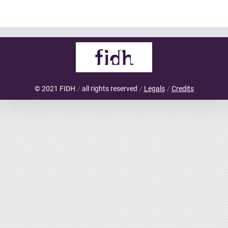
© 2021 FIDH
all rights reserved
Legals
Credits