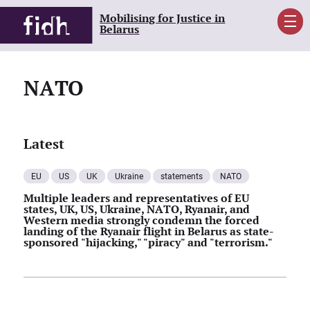
Mobilising for Justice in
Men
Belarus
NATO
Latest
EU
US
UK
Ukraine
statements
NATO
Multiple leaders and representatives of EU
states, UK, US, Ukraine, NATO, Ryanair, and
Western media strongly condemn the forced
landing of the Ryanair flight in Belarus as state-
sponsored "hijacking," "piracy" and "terrorism."