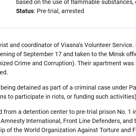
based on the use of flammable substances, 
Status
: Pre-trial, arrested
ist and coordinator of Viasna’s Volunteer Service.
ing of September 17 and taken to the Minsk office
nized Crime and Corruption). Their apartment was
ed.
eing detained as part of a criminal case under Par
s to participate in riots, or funding such activities)
from a detention center to pre-trial prison No. 1 i
 Amnesty International, Front Line Defenders, and 
p of the World Organization Against Torture and 