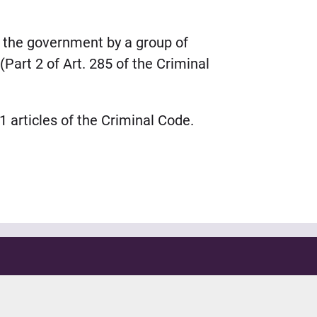
o the government by a group of
(Part 2 of Art. 285 of the Criminal
 articles of the Criminal Code.