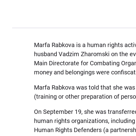
Marfa Rabkova is a human rights activ
husband Vadzim Zharomski on the even
Main Directorate for Combating Orga
money and belongings were confiscat
Marfa Rabkova was told that she was b
(training or other preparation of person
On September 19, she was transferred 
human rights organizations, including
Human Rights Defenders (a partnershi