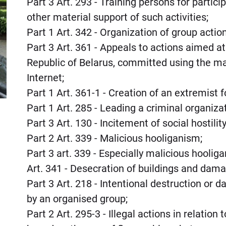
Part 3 Art. 293 - Training persons for partici
other material support of such activities;
Part 1 Art. 342 - Organization of group action
Part 3 Art. 361 - Appeals to actions aimed at
Republic of Belarus, committed using the m
Internet;
Part 1 Art. 361-1 - Creation of an extremist 
Part 1 Art. 285 - Leading a criminal organiza
Part 3 Art. 130 - Incitement of social hostil
Part 2 Art. 339 - Malicious hooliganism;
Part 3 art. 339 - Especially malicious hoolig
Art. 341 - Desecration of buildings and dama
Part 3 Art. 218 - Intentional destruction or
by an organised group;
Part 2 Art. 295-3 - Illegal actions in relation