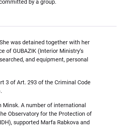
committed by a group.
 She was detained together with her
 of GUBAZIK (Interior Ministry’s
 searched, and equipment, personal
t 3 of Art. 293 of the Criminal Code
.
n Minsk. A number of international
the Observatory for the Protection of
FIDH), supported Marfa Rabkova and