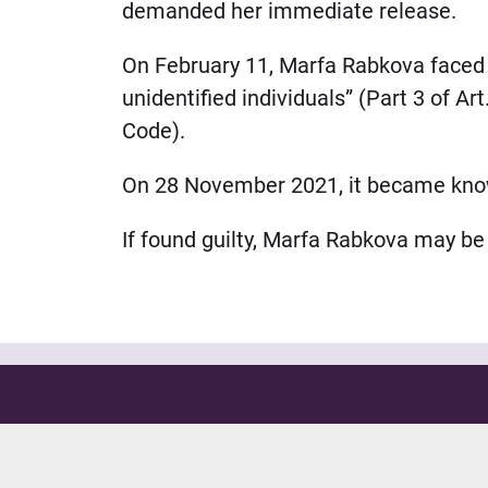
demanded her immediate release.
On February 11, Marfa Rabkova faced n
unidentified individuals” (Part 3 of Ar
Code).
On 28 November 2021, it became known 
If found guilty, Marfa Rabkova may be