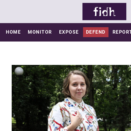
HOME
MONITOR
EXPOSE
DEFEND
REPOR