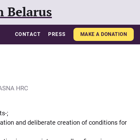
n Belarus
CONTACT
PRESS
MAKE A DONATION
IASNA HRC
ts-;
aration and deliberate creation of conditions for