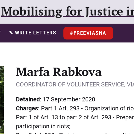
Mobilising for Justice i
T
✎ WRITE LETTERS
#FREEVIASNA
Marfa Rabkova
COORDINATOR OF VOLUNTEER SERVICE, V
Detained
: 17 September 2020
Charges
: Part 1 Art. 293 - Organization of rio
Part 1 of Art. 13 to part 2 of Art. 293 - Prep
participation in riots;