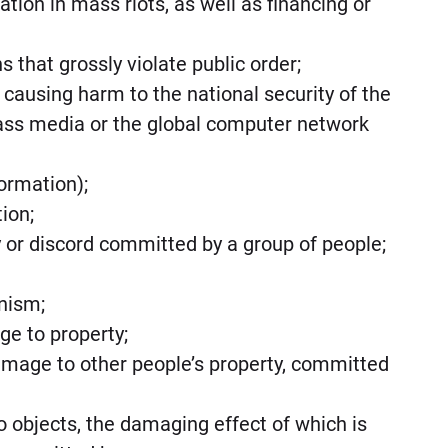
pation in mass riots, as well as financing or
s that grossly violate public order;
 causing harm to the national security of the
ass media or the global computer network
formation);
tion;
ity or discord committed by a group of people;
anism;
ge to property;
 damage to other people’s property, committed
 to objects, the damaging effect of which is