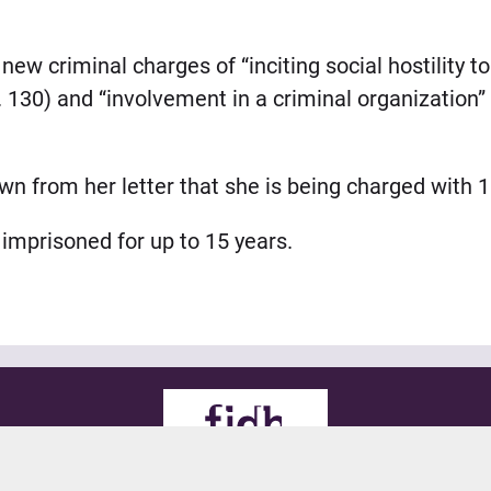
ew criminal charges of “inciting social hostility t
t. 130) and “involvement in a criminal organization” 
from her letter that she is being charged with 11
 imprisoned for up to 15 years.
© 2021 FIDH
all rights reserved
Legals
Credits