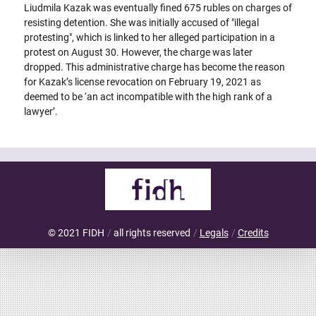
Liudmila Kazak was eventually fined 675 rubles on charges of
resisting detention. She was initially accused of "illegal
protesting", which is linked to her alleged participation in a
protest on August 30. However, the charge was later
dropped. This administrative charge has become the reason
for Kazak’s license revocation on February 19, 2021 as
deemed to be ‘an act incompatible with the high rank of a
lawyer’.
© 2021 FIDH
all rights reserved
Legals
Credits