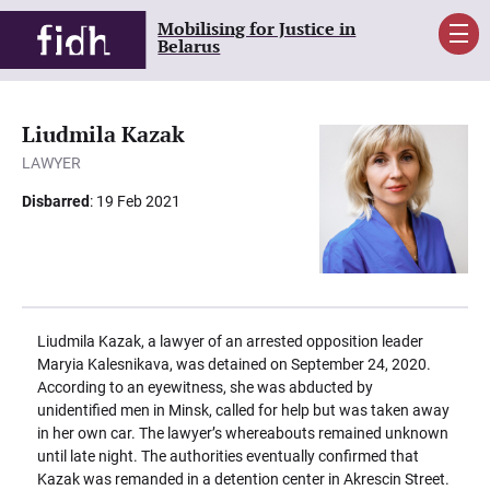
Mobilising for Justice in
Men
Belarus
Liudmila Kazak
LAWYER
Disbarred
: 19 Feb 2021
Liudmila Kazak, a lawyer of an arrested opposition leader
Maryia Kalesnikava, was detained on September 24, 2020.
According to an eyewitness, she was abducted by
unidentified men in Minsk, called for help but was taken away
in her own car. The lawyer’s whereabouts remained unknown
until late night. The authorities eventually confirmed that
Kazak was remanded in a detention center in Akrescin Street.