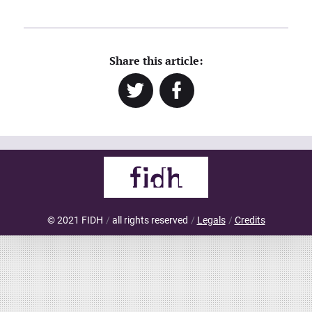
Share this article:
Twitter
Facebook
© 2021 FIDH
all rights reserved
Legals
Credits