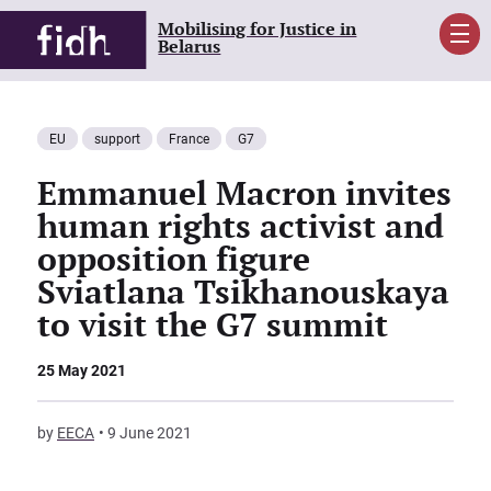
Mobilising for Justice in
Men
Belarus
EU
support
France
G7
Emmanuel Macron invites
human rights activist and
opposition figure
Sviatlana Tsikhanouskaya
to visit the G7 summit
25 May 2021
by
EECA
9 June 2021